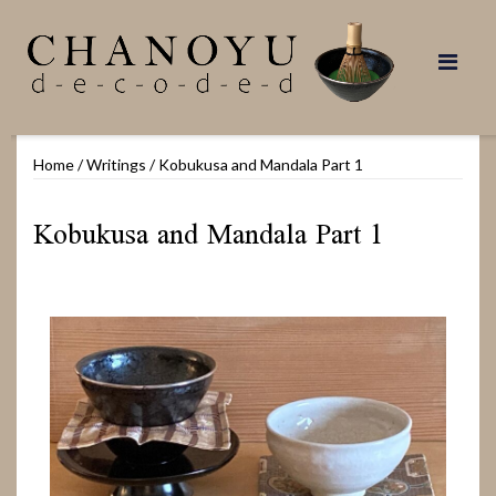
Skip
to
content
Home
/
Writings
/
Kobukusa and Mandala Part 1
Kobukusa and Mandala Part 1