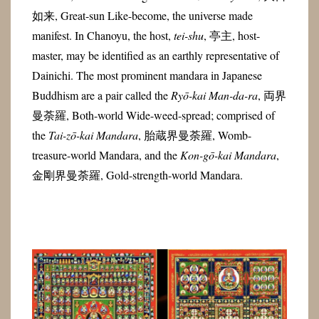
如来, Great-sun Like-become, the universe made
manifest. In Chanoyu, the host,
tei-shu
, 亭主, host-
master, may be identified as an earthly representative of
Dainichi. The most prominent mandara in Japanese
Buddhism are a pair called the
Ryō-kai Man-da-ra
, 両界
曼荼羅, Both-world Wide-weed-spread; comprised of
the
Tai-zō-kai
Mandara
, 胎蔵界曼荼羅, Womb-
treasure-world Mandara, and the
Kon-gō-kai
Mandara
,
金剛界曼荼羅, Gold-strength-world Mandara.