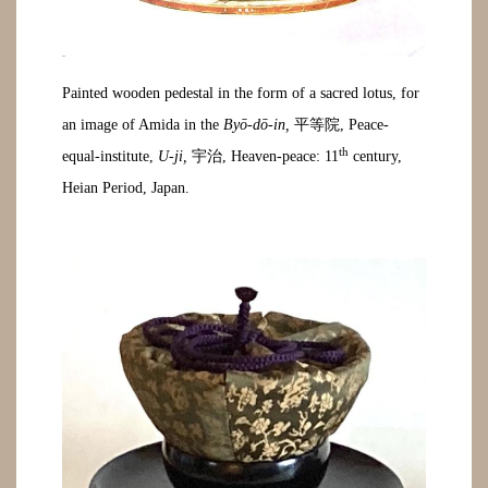
Painted wooden pedestal in the form of a sacred lotus, for
an image of Amida in the
Byō-dō-in,
平等院, Peace-
th
equal-institute,
U-ji,
宇治, Heaven-peace: 11
century,
Heian Period, Japan.