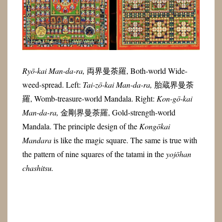
Ryō-kai Man-da-ra,
両界曼荼羅, Both-world Wide-
weed-spread. Left:
Tai-zō-kai Man-da-ra,
胎蔵界曼荼
羅, Womb-treasure-world Mandala. Right:
Kon-gō-kai
Man-da-ra,
金剛界曼荼羅, Gold-strength-world
Mandala. The principle design of the
Kongōkai
Mandara
is like the magic square. The same is true with
the pattern of nine squares of the tatami in the
yojōhan
chashitsu.