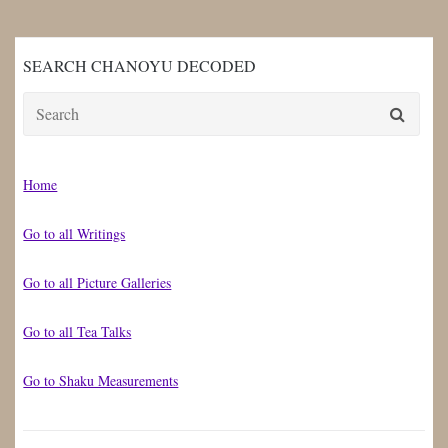
SEARCH CHANOYU DECODED
Search
for:
Home
Go to all Writings
Go to all Picture Galleries
Go to all Tea Talks
Go to Shaku Measurements