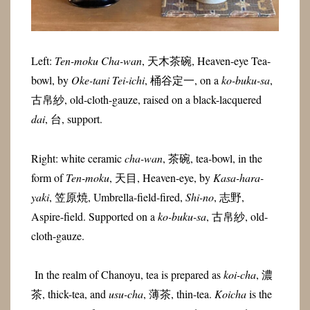
Left:
Ten-moku Cha-wan
, 天木茶碗, Heaven-eye Tea-
bowl, by
Oke-tani Tei-ichi
, 桶谷定一, on a
ko-buku-sa
,
古帛紗, old-cloth-gauze, raised on a black-lacquered
dai
, 台, support.
Right: white ceramic
cha-wan
, 茶碗, tea-bowl, in the
form of
Ten-moku
, 天目, Heaven-eye, by
Kasa-hara-
yaki
, 笠原焼, Umbrella-field-fired,
Shi-no
, 志野,
Aspire-field. Supported on a
ko-buku-sa
, 古帛紗, old-
cloth-gauze.
In the realm of Chanoyu, tea is prepared as
koi-cha
, 濃
茶, thick-tea, and
usu-cha
, 薄茶, thin-tea.
Koicha
is the