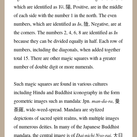
which are identified as
Yō
, 陽, Positive, are in the middle
of each side with the number 1 in the north. The even
numbers, which are identified as
In
, 陰, Negative, are at
the corners. The numbers 2, 4, 6, 8 are identified as
In
because they can be divided equally in half. Each row of
numbers, including the diagonals, when added together
total 15. There are other magic squares with a greater
number of double digit or more numerals.
Such magic squares are found in various cultures
including Hindu and Buddhist iconography in the form
geometric images such as mandala: Jpn.
man-da-ra
, 曼
荼羅, wide-weed-spread. Mandara are stylized
depictions of sacred spirit realms, with multiple images
of numerous deities. In many of the Japanese Buddhist
mandara, the central image is of
Dai-nichi Nyo-rai
, 大日