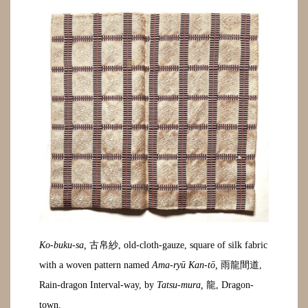
Ko-buku-sa,
古帛紗, old-cloth-gauze, square of silk fabric
with a woven pattern named
Ama-ryū Kan-tō,
雨龍間道,
Rain-dragon Interval-way, by
Tatsu-mura,
龍, Dragon-
town.