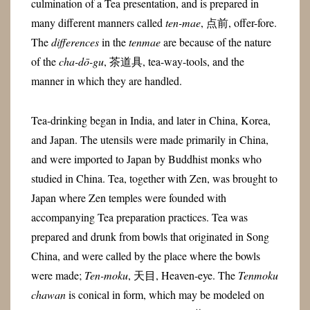
culmination of a Tea presentation, and is prepared in
many different manners called
ten-mae
, 点前, offer-fore.
The
differences
in the
tenmae
are because of the nature
of the
cha-dō-gu
, 茶道具, tea-way-tools, and the
manner in which they are handled.
Tea-drinking began in India, and later in China, Korea,
and Japan. The utensils were made primarily in China,
and were imported to Japan by Buddhist monks who
studied in China. Tea, together with Zen, was brought to
Japan where Zen temples were founded with
accompanying Tea preparation practices. Tea was
prepared and drunk from bowls that originated in Song
China, and were called by the place where the bowls
were made;
Ten-moku
, 天目, Heaven-eye. The
Tenmoku
chawan
is conical in form, which may be modeled on