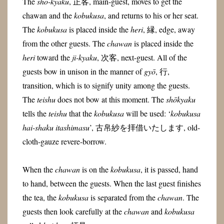
The
shō-kyaku
, 正客, main-guest, moves to get the
chawan and the
kobukusa
, and returns to his or her seat.
The
kobukusa
is placed inside the
heri
, 縁,
edge, away
from the other guests. The
chawan
is placed inside the
heri
toward the
ji-kyaku
, 次客, next-guest. All of the
guests bow in unison in the manner of
gyō
, 行,
transition, which is to signify unity among the guests.
The
teishu
does not bow at this moment. The
shōkyaku
tells the
teishu
that the
kobukusa
will be used: ‘
kobukusa
hai-shaku itashimasu
’, 古帛紗を拝借いたします, old-
cloth-gauze revere-borrow.
When the
chawan
is on the
kobukusa
, it is passed, hand
to hand, between the guests. When the last guest finishes
the tea, the
kobukusa
is separated from the
chawan
. The
guests then look carefully at the
chawan
and
kobukusa