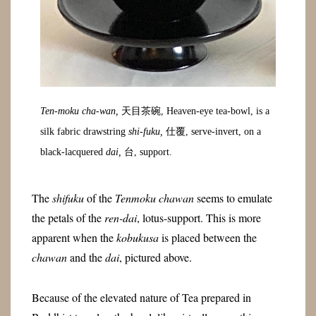
Ten-moku cha-wan,
天目茶碗, Heaven-eye tea-bowl, is a
silk fabric drawstring
shi-fuku,
仕覆, serve-invert, on a
black-lacquered
dai,
台, support.
The
shifuku
of the
Tenmoku chawan
seems to emulate
the petals of the
ren-dai
, lotus-support. This is more
apparent when the
kobukusa
is placed between the
chawan
and the
dai
, pictured above.
Because of the elevated nature of Tea prepared in