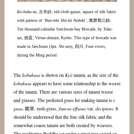
Ko-buku-sa,
古帛紗, old-cloth-gauze, square of silk fabric
with pattern of
‘Ban-reki Shō-kō Nishiki’,
萬暦蜀江錦,
Ten thousand-calendar Szechwan-bay Brocade, by
Toku-
sai,
徳斎, Virtue-abstain, Kyōto. This type of brocade was
made in
Szechwan
(Jpn.
Shi-sen),
四川, Four-rivers,
during the Ming period.
The
kobukusa
is shown on
Kyō
tatami, as the size of the
kobukusa
appears to have some relationship to the weave
of the tatami. There are various sizes of tatami weave
and grasses. The preferred grass for making tatami is
i-
gusa
, 藺草, rush-grass,
Juncus effusus
var
. decipiens
. It
should be understood that the fine silk fabric and the
somewhat coarse tatami are both created by weavers.
The meditating Buddha sat under a pipal tree seated on