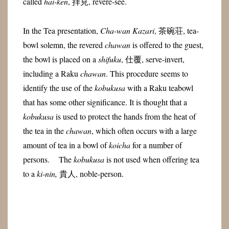
called
hai-ken
, 拝見, revere-see.
In the Tea presentation,
Cha-wan Kazari
, 茶碗荘, tea-
bowl solemn, the revered
chawan
is offered to the guest,
the bowl is placed on a
shifuku
, 仕覆, serve-invert,
including a Raku
chawan
. This procedure seems to
identify the use of the
kobukusa
with a Raku teabowl
that has some other significance. It is thought that a
kobukusa
is used to protect the hands from the heat of
the tea in the
chawan
, which often occurs with a large
amount of tea in a bowl of
koicha
for a number of
persons. The
kobukusa
is not used when offering tea
to a
ki-nin,
貴人, noble-person.