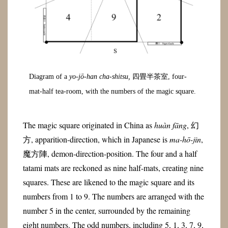
Diagram of a
yo-jō-han cha-shitsu,
四畳半茶室, four-
mat-half tea-room, with the numbers of the magic square.
The magic square originated in China as
huàn fāng
, 幻
方, apparition-direction, which in Japanese is
ma-hō-jin
,
魔方陣, demon-direction-position. The four and a half
tatami mats are reckoned as nine half-mats, creating nine
squares. These are likened to the magic square and its
numbers from 1 to 9. The numbers are arranged with the
number 5 in the center, surrounded by the remaining
eight numbers. The odd numbers, including 5, 1, 3, 7, 9,