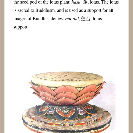
the seed pod of the lotus plant;
hasu
, 蓮, lotus. The lotus
is sacred to Buddhism, and is used as a support for all
images of Buddhist deities:
ren-dai
, 蓮台, lotus-
support.