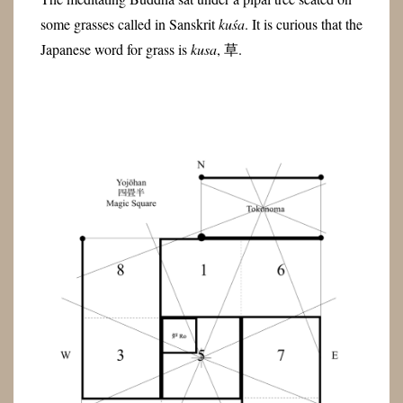
some grasses called in Sanskrit
kuśa
. It is curious that the
Japanese word for grass is
kusa
, 草.