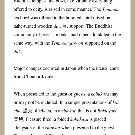
Buddhist temples, the bowl, like virtually everything
offered to deity, is raised in some manner. The
Tenmoku
tea bowl was offered to the honored spirit raised on
lathe-turned wooden
dai
, 台, support. The Buddhist
community of priests, monks, and others drank tea in the
same way, with the
Tenmoku
ja-wan
supported on the
dai
.
Major changes occurred in Japan when the utensil came
from China or Korea.
When presented to the guest or guests, a
kobukusa
may
or may not be included. In a simple presentations of
koi-
cha
, 濃茶, thick-tea, in a
chawan
that is not
Raku yaki
,
楽焼, Pleasure fired, a folded
kobukusa
is placed
alongside of the
chawan
when presented to the guest.