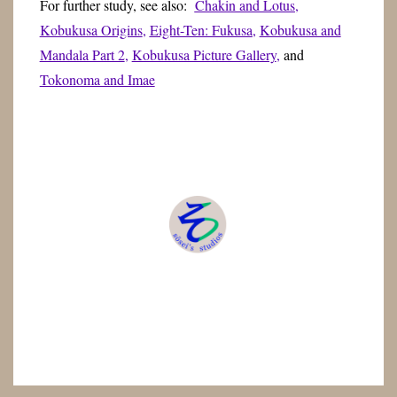
For further study, see also:
Chakin and Lotus
,
Kobukusa Origins
,
Eight-Ten: Fukusa
,
Kobukusa and
Mandala Part 2
,
Kobukusa Picture Gallery
,
and
Tokonoma and Imae