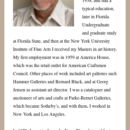
1938, and had a
typical education,
later in Florida.
Undergraduate
and graduate study
at Florida State, and then at the New York University
Institute of Fine Arts I received my Masters in art history.
My first employment was in 1959 at America House,
which was the retail outlet for American Craftsmen
Council. Other places of work included art galleries such
Hammer Galleries and Bernard Black, and at Georg
Jensen as assistant art director.
I was a cataloguer and
auctioneer of arts and crafts at Parke-Bernet Galleries,
which became Sotheby’s, and with them, I worked in
New York and Los Angeles.