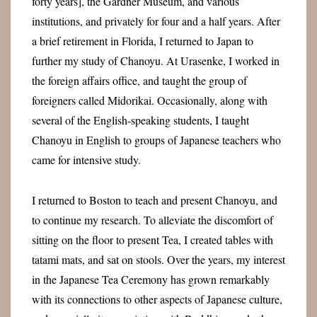
forty years], the Gardner Museum, and various
institutions, and privately for four and a half years. After
a brief retirement in Florida, I returned to Japan to
further my study of Chanoyu. At Urasenke, I worked in
the foreign affairs office, and taught the group of
foreigners called Midorikai. Occasionally, along with
several of the English-speaking students, I taught
Chanoyu in English to groups of Japanese teachers who
came for intensive study.
I returned to Boston to teach and present Chanoyu, and
to continue my research.
To alleviate the discomfort of
sitting on the floor to present Tea, I created tables with
tatami mats, and sat on stools.
Over the years, my interest
in the Japanese Tea Ceremony has grown remarkably
with its connections to other aspects of Japanese culture,