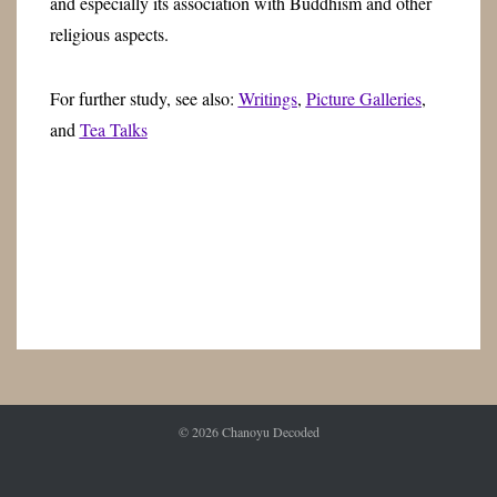
and especially its association with Buddhism and other
religious aspects.
For further study, see also:
Writings
,
Picture Galleries
,
and
Tea Talks
© 2026
Chanoyu Decoded