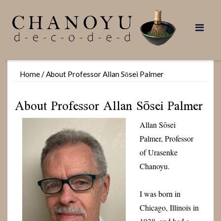
Skip
to
content
Home
/
About Professor Allan Sōsei Palmer
About Professor Allan Sōsei Palmer
Allan Sōsei
Palmer, Professor
of Urasenke
Chanoyu.
I was born in
Chicago, Illinois in