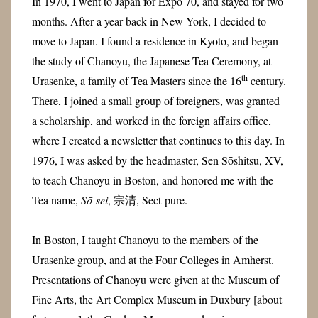
In 1970, I went to Japan for Expo 70, and stayed for two
months. After a year back in New York, I decided to
move to Japan. I found a residence in Kyōto, and began
the study of Chanoyu, the Japanese Tea Ceremony, at
th
Urasenke, a family of Tea Masters since the 16
century.
There, I joined a small group of foreigners, was granted
a scholarship, and worked in the foreign affairs office,
where I created a newsletter that continues to this day. In
1976, I was asked by the headmaster, Sen Sōshitsu, XV,
to teach Chanoyu in Boston, and honored me with the
Tea name,
Sō-sei
,
宗清
, Sect-pure.
In Boston, I taught Chanoyu to the members of the
Urasenke group, and at the Four Colleges in Amherst.
Presentations of Chanoyu were given at the Museum of
Fine Arts, the Art Complex Museum in Duxbury [about