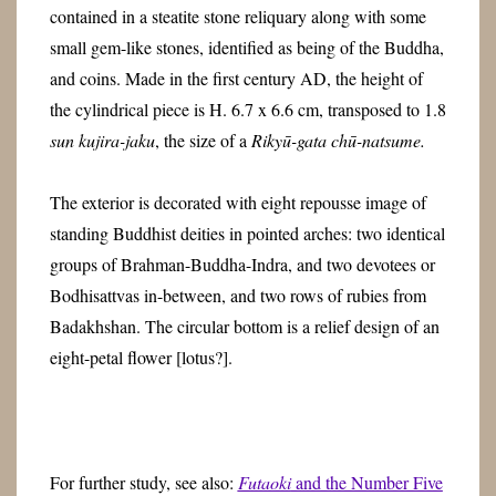
contained in a steatite stone reliquary along with some
small gem-like stones, identified as being of the Buddha,
and coins. Made in the first century AD, the height of
the cylindrical piece is H. 6.7 x 6.6 cm, transposed to 1.8
sun kujira-jaku
, the size of a
Rikyū-gata chū-natsume.
The exterior is decorated with eight repousse image of
standing Buddhist deities in pointed arches: two identical
groups of Brahman-Buddha-Indra, and two devotees or
Bodhisattvas in-between, and two rows of rubies from
Badakhshan. The circular bottom is a relief design of an
eight-petal flower [lotus?].
For further study, see also:
Futaoki
and the Number Five