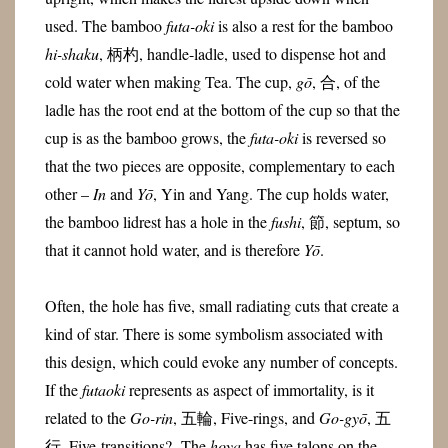
used. The bamboo
futa-oki
is also a rest for the bamboo
hi-shaku
, 柄杓, handle-ladle, used to dispense hot and
cold water when making Tea. The cup,
gō
, 合, of the
ladle has the root end at the bottom of the cup so that the
cup is as the bamboo grows, the
futa-oki
is reversed so
that the two pieces are opposite, complementary to each
other –
In
and
Yō
, Yin and Yang. The cup holds water,
the bamboo lidrest has a hole in the
fushi
, 節, septum, so
that it cannot hold water, and is therefore
Yō
.
Often, the hole has five, small radiating cuts that create a
kind of star. There is some symbolism associated with
this design, which could evoke any number of concepts.
If the
futaoki
represents as aspect of immortality, is it
related to the
Go-rin
, 五輪, Five-rings, and
Go-gyō
, 五
行, Five-transitions? The
hoya
has five talons on the