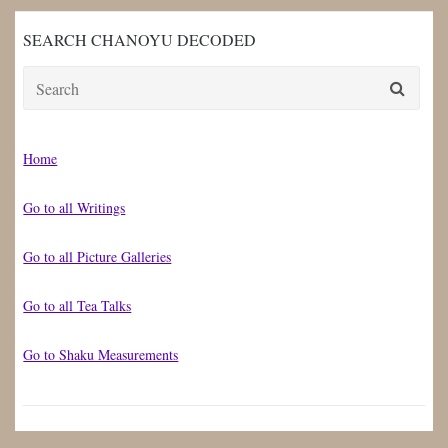
SEARCH CHANOYU DECODED
Search
for:
Home
Go to all Writings
Go to all Picture Galleries
Go to all Tea Talks
Go to Shaku Measurements