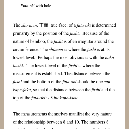
Futa-oki
with hole.
The
shō-men
, 正面, true-face, of a
futa-oki
is determined
primarily by the position of the
fushi
. Because of the
nature of bamboo, the
fushi
is often irregular around the
circumference. The
shōmen
is where the
fushi
is at its
lowest level. Perhaps the most obvious is with the
naka-
bushi
. The lowest level of the
fushi
is where the
measurement is established. The distance between the
fushi
and the bottom of the
futa-oki
should be one
sun
kane-jaku
, so that the distance between the
fushi
and the
top of the
futa-oki
is 8
bu kane-jaku
.
The measurements themselves manifest the very nature
of the relationship between 8 and 10. The numbers 8