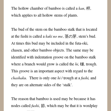
The hollow chamber of bamboo is called a
kan
, 稈,
which applies to all hollow stems of plants.
The bud of the stem on the bamboo stalk that is located
at the fushi is called a
kuki no me
, 茎の芽, stem’s bud.
At times this bud may be included in the futa-oki,
chasen, and other bamboo objects. The same may be
identified with indentation groove on the bamboo stalk
where a branch would grow is called the
hi
, 樋, trough.
This groove is an important aspect with regard to the
chashaku.
There is only one
hi
/ trough at a
fushi,
and
they are on alternate sides of the ‘stalk’.
The reason that bamboo is used may be because it has
nodes called
fushi
, 節, which may be that it is wordplay