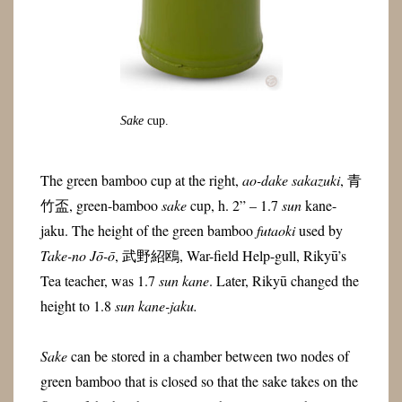
Sake
cup.
The green bamboo cup at the right,
ao-dake sakazuki
, 青
竹盃, green-bamboo
sake
cup, h. 2” – 1.7
sun
kane-
jaku. The height of the green bamboo
futaoki
used by
Take-no Jō-ō
, 武野紹鴎, War-field Help-gull, Rikyū’s
Tea teacher, was 1.7
sun
kane
. Later, Rikyū changed the
height to 1.8
sun
kane
-jaku
.
Sake
can be stored in a chamber between two nodes of
green bamboo that is closed so that the sake takes on the