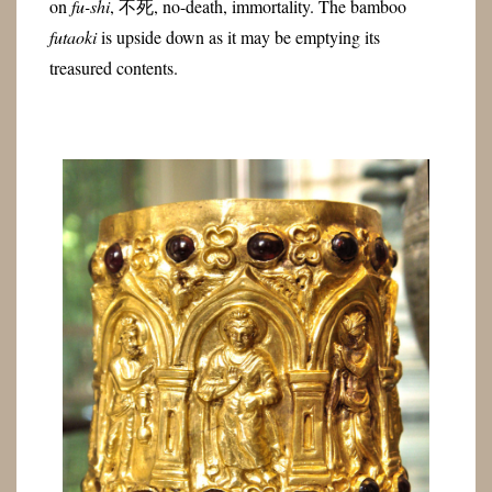
on
fu-shi
, 不死, no-death, immortality. The bamboo
futaoki
is upside down as it may be emptying its
treasured contents.