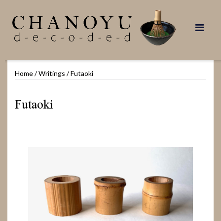
Skip
to
content
Home
/
Writings
/
Futaoki
Futaoki