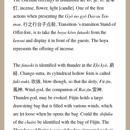
灯, incense, flower, light [candle]. One of the first
actions when presenting the
Gyō no gyō Dai-su Ten-
mae
, 行之行台子点前, Transition-’s-transition Stand-of
Offer-fore, is to take the
hoya kōro futaoki
from the
kensui
and display it in front of the guests. The hoya
represents the offering of incense.
The
futaoki
is identified with thunder in the
Eki-kyō
, 易
経, Change-sutra, its cylindrical hollow form is called
fuki-nuki
, 吹抜, blow-though, so that the deity,
Fū-jin
,
風神, Wind-god, the companion of
Rai-jin
,
雷神
,
Thunder-god,
may be evoked. Fūjin holds a large
drawstring bag that is filled with various winds, which
are let loose when he opens the bag. Could the
shifuku
of the
chaire
be identified with the bag of Fūjin.
The
Thunder god Raijin
is one of the five elemental gods in