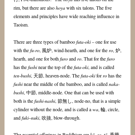
rim, but there are also
hoya
with six talons. The five
elements and principles have wide reaching influence in
Taoism.
There are three types of bamboo
futa-oki
– one for use
with the
fu-ro
, 風炉, wind-hearth, and one for the
ro
, 炉,
hearth, and one for both
furo
and
ro
. That for the
furo
has the
fushi
near the top of the
futa-oki
, and is called
ten-bushi
, 天節, heaven-node. The
futa-oki
for
ro
has the
fushi
near the middle of the bamboo, and is called
naka-
bushi
, 中節, middle-node. One that can be used with
both is the
fushi-nashi
, 節無し, node-no, that is a simple
cylinder without the node, and is called a
wa
, 輪, circle,
and
fuki
–
nuki
, 吹抜, blow-through.
The essential offerings in Buddhism are
kō
,
ge
,
tō
, 香華