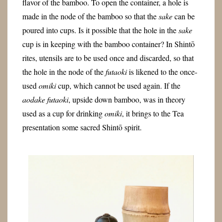
flavor of the bamboo. To open the container, a hole is
made in the node of the bamboo so that the
sake
can be
poured into cups. Is it possible that the hole in the
sake
cup is in keeping with the bamboo container? In Shintō
rites, utensils are to be used once and discarded, so that
the hole in the node of the
futaoki
is likened to the once-
used
omiki
cup, which cannot be used again. If the
aodake
futaoki
, upside down bamboo, was in theory
used as a cup for drinking
omiki
, it brings to the Tea
presentation some sacred Shintō spirit.