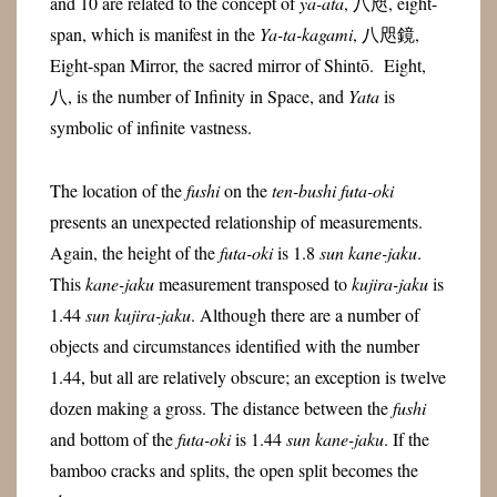
and 10 are related to the concept of
ya-ata
, 八咫, eight-
span, which is manifest in the
Ya-ta-kagami
, 八咫鏡,
Eight-span Mirror, the sacred mirror of Shintō. Eight,
八, is the number of Infinity in Space, and
Yata
is
symbolic of infinite vastness.
The location of the
fushi
on the
ten-bushi futa-oki
presents an unexpected relationship of measurements.
Again, the height of the
futa-oki
is 1.8
sun kane-jaku
.
This
kane-jaku
measurement transposed to
kujira-jaku
is
1.44
sun kujira-jaku
. Although there are a number of
objects and circumstances identified with the number
1.44, but all are relatively obscure; an exception is twelve
dozen making a gross. The distance between the
fushi
and bottom of the
futa-oki
is 1.44
sun kane-jaku
. If the
bamboo cracks and splits, the open split becomes the