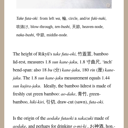
Take futa-oki
: from left
wa
, 輪, circle, and/or
fuki-nuki
,
吹抜け, blow-through,
ten-bushi
, 天節, heaven-node,
naka-bushi
, 中節, middle-node.
The height of Rikyū’s
take futa-oki
, 竹蓋置, bamboo
lid-rest, measures 1.8
sun kane-jaku
, 1.8 寸曲尺, ‘inch’
bend-span: also 18
bu
(分)
kane-jaku
, 180
rin
(
厘)
kane-
jaku
. The 1.8
sun kane-jaku
measurement equals 1.44
sun kujira-jaku
. Ideally, the bamboo lidrest is made of
freshly cut green bamboo:
ao-dake
, 青竹, green-
bamboo,
hiki-kiri
, 引切, draw-cut (sawn),
futa-oki
.
Is the origin of the
aodake futaoki
a
sakazuki
made of
aodake,
and perhaps for drinking
o-mi-ki
, お神酒, hon.-