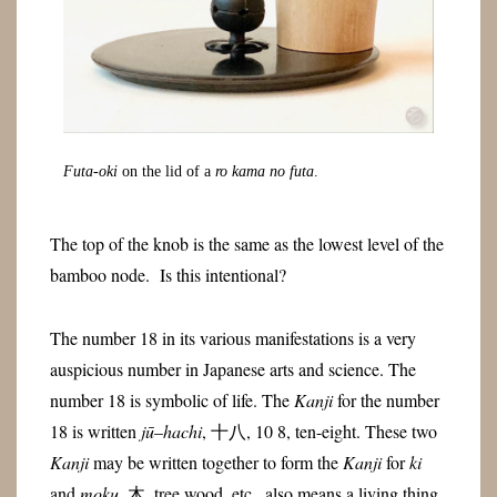
Futa-oki
on the lid of a
ro kama no futa
.
The top of the knob is the same as the lowest level of the
bamboo node. Is this intentional?
The number 18 in its various manifestations is a very
auspicious number in Japanese arts and science. The
number 18 is symbolic of life. The
Kanji
for the number
18 is written
jū
–
hachi
, 十八, 10 8, ten-eight. These two
Kanji
may be written together to form the
Kanji
for
ki
and
moku
, 木, tree wood, etc., also means a living thing.