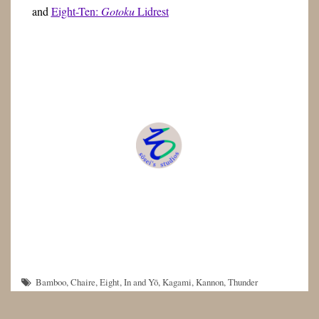
and
Eight-Ten:
Gotoku
Lidrest
Bamboo
,
Chaire
,
Eight
,
In and Yō
,
Kagami
,
Kannon
,
Thunder