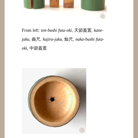
From left:
ten-bushi futa-oki
, 天節蓋置,
kane-
jaku
, 曲尺,
kujira-jaku
, 鯨尺,
naka-bushi futa-
oki
, 中節蓋置.