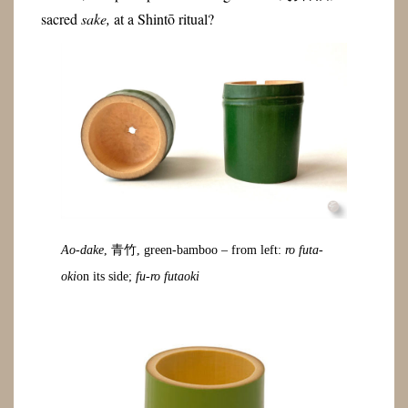
sacred
sake,
at a Shintō ritual?
Ao-dake
, 青竹, green-bamboo – from left:
ro futa-
oki
on its side;
fu-ro futaoki