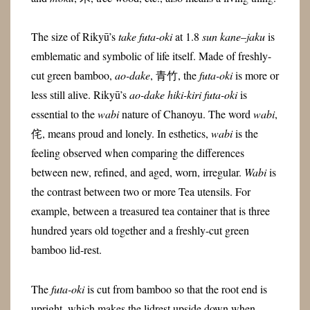
The size of Rikyū’s
take futa-oki
at 1.8
sun
kane
–
jaku
is
emblematic and symbolic of life itself. Made of freshly-
cut green bamboo,
ao-dake
, 青竹, the
futa-oki
is more or
less still alive. Rikyū’s
ao-dake hiki-kiri futa-oki
is
essential to the
wabi
nature of Chanoyu. The word
wabi
,
侘, means proud and lonely. In esthetics,
wabi
is the
feeling observed when comparing the differences
between new, refined, and aged, worn, irregular.
Wabi
is
the contrast between two or more Tea utensils. For
example, between a treasured tea container that is three
hundred years old together and a freshly-cut green
bamboo lid-rest.
The
futa-oki
is cut from bamboo so that the root end is
upright, which makes the lidrest upside down when