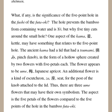
shōmen.
What, if any, is the significance of the five-point hole in
the
fushi
of the
futa-oki
? The hole prevents the bamboo
from containing water and is
Yō
, but why five tiny cuts
around the small hole? One aspect of the
kama
, 釜,
kettle, may have something that relates to the five-point
hole. The ancient
kama
had a lid that had a
tsumami
, 摘
み, pinch (knob), in the form of a hollow sphere created
by two flowers with five-petals each. The flower appears
to be
ume
, 梅, Japanese apricot. An additional flower is
a kind of escutcheon,
za,
座, seat, for the post of the
knob attached to the lid. Thus, there are three
ume
flowers that may have their own symbolism. The aspect
is the five petals of the flowers compared to the five
points of the hole in the bamboo
futa-oki
.