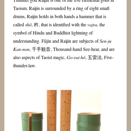
Taoism. Raijin is surrounded by a ring of eight small
drums,
Raijin holds in both hands a hammer that is
called
shō
, 杵, that is identified with the
vajra,
the
symbol of Hindu and Buddhist lightning of
understanding. Fūjin and Raijin are subjects of
Sen-ju
Kan-non
, 千手観音, Thousand-hand See-hear, and are
also a
spects of Taoist magic,
Go-rai-hō
, 五雷法, Five-
thunder-law.