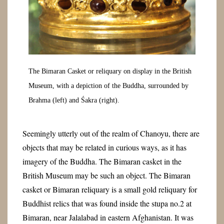
The Bimaran Casket or reliquary on display in the British
Museum, with a depiction of the Buddha, surrounded by
Brahma (left) and Śakra (right).
Seemingly utterly out of the realm of Chanoyu, there are
objects that may be related in curious ways, as it has
imagery of the Buddha. The Bimaran casket in the
British Museum may be such an object. The Bimaran
casket or Bimaran reliquary is a small gold reliquary for
Buddhist relics that was found inside the stupa no.2 at
Bimaran, near Jalalabad in eastern Afghanistan. It was