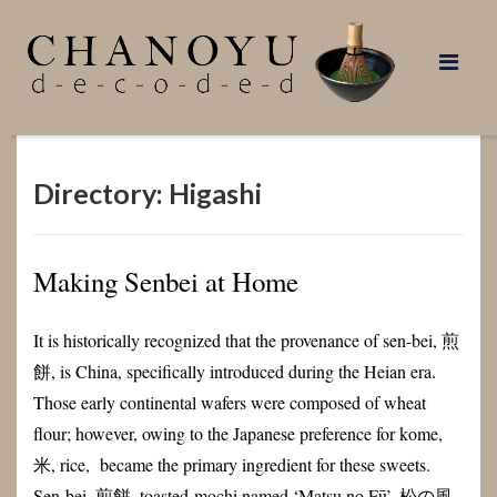
Skip
to
content
Directory: Higashi
Making Senbei at Home
It is historically recognized that the provenance of sen-bei, 煎
餅, is China, specifically introduced during the Heian era.
Those early continental wafers were composed of wheat
flour; however, owing to the Japanese preference for kome,
米, rice, became the primary ingredient for these sweets.
Sen-bei, 煎餅, toasted-mochi named ‘Matsu no Fū’, 松の風,