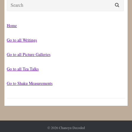
Search
for:
Home
Go to all Writings
Go to all Picture Galleries
Go to all Tea Talks
Go to Shaku Measurements
© 2026
Chanoyu Decoded