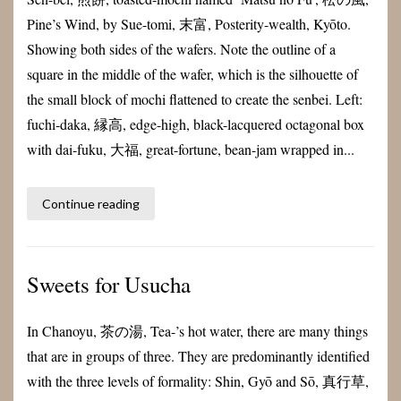
Pine’s Wind, by Sue-tomi, 末富, Posterity-wealth, Kyōto.
Showing both sides of the wafers. Note the outline of a
square in the middle of the wafer, which is the silhouette of
the small block of mochi flattened to create the senbei. Left:
fuchi-daka, 縁高, edge-high, black-lacquered octagonal box
with dai-fuku, 大福, great-fortune, bean-jam wrapped in...
Continue reading
Sweets for Usucha
In Chanoyu, 茶の湯, Tea-’s hot water, there are many things
that are in groups of three. They are predominantly identified
with the three levels of formality: Shin, Gyō and Sō, 真行草,