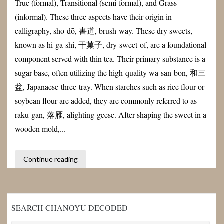
True (formal), Transitional (semi-formal), and Grass
(informal). These three aspects have their origin in
calligraphy, sho-dō, 書道, brush-way. These dry sweets,
known as hi-ga-shi, 干菓子, dry-sweet-of, are a foundational
component served with thin tea. Their primary substance is a
sugar base, often utilizing the high-quality wa-san-bon, 和三
盆, Japanaese-three-tray. When starches such as rice flour or
soybean flour are added, they are commonly referred to as
raku-gan, 落雁, alighting-geese. After shaping the sweet in a
wooden mold,...
Continue reading
SEARCH CHANOYU DECODED