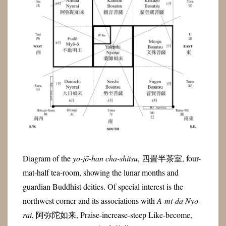
Diagram of the
yo-jō-han cha-shitsu
, 四畳半茶室, four-
mat-half tea-room, showing the lunar months and
guardian Buddhist deities. Of special interest is the
northwest corner and its associations with
A-mi-da Nyo-
rai
, 阿弥陀如来, Praise-increase-steep Like-become,