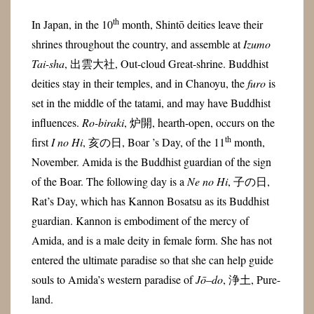
th
In Japan, in the 10
month, Shintō deities leave their
shrines throughout the country, and assemble at
Izumo
Tai-sha
, 出雲大社, Out-cloud Great-shrine. Buddhist
deities stay in their temples, and in Chanoyu, the
furo
is
set in the middle of the tatami, and may have Buddhist
influences.
Ro-biraki
, 炉開, hearth-open, occurs on the
th
first
I no Hi
, 亥の日, Boar ’s Day, of the 11
month,
November. Amida is the Buddhist guardian of the sign
of the Boar. The following day is a
Ne no Hi
, 子の日,
Rat’s Day, which has Kannon Bosatsu as its Buddhist
guardian. Kannon is embodiment of the mercy of
Amida, and is a male deity in female form. She has not
entered the ultimate paradise so that she can help guide
souls to Amida’s western paradise of
Jō
–
do
, 浄土, Pure-
land.