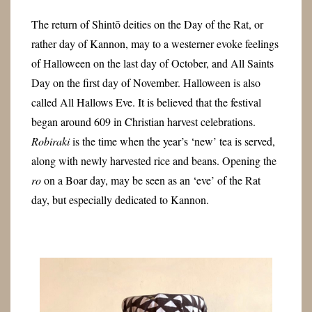
The return of Shintō deities on the Day of the Rat, or
rather day of Kannon, may to a westerner evoke feelings
of Halloween on the last day of October, and All Saints
Day on the first day of November. Halloween is also
called All Hallows Eve. It is believed that the festival
began around 609 in Christian harvest celebrations.
Robiraki
is the time when the year’s ‘new’ tea is served,
along with newly harvested rice and beans. Opening the
ro
on a Boar day, may be seen as an ‘eve’ of the Rat
day, but especially dedicated to Kannon.