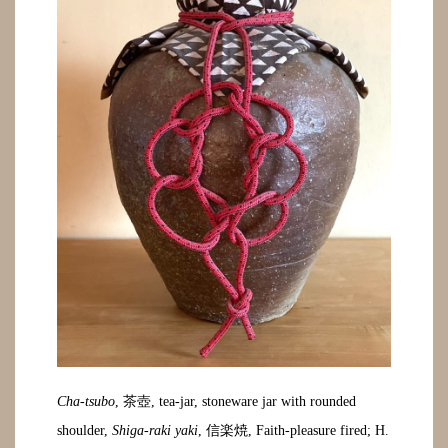
Cha-tsubo
, 茶壺, tea-jar, stoneware jar with rounded
shoulder,
Shiga-raki yaki
, 信楽焼, Faith-pleasure fired; H.