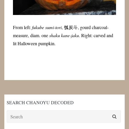
From left:
fukube sumi-tori
,
瓠炭斗
, gourd charcoal-
measure, diam. one
shaku kane-jaku
. Right: carved and
lit Halloween pumpkin.
SEARCH CHANOYU DECODED
Search
for: