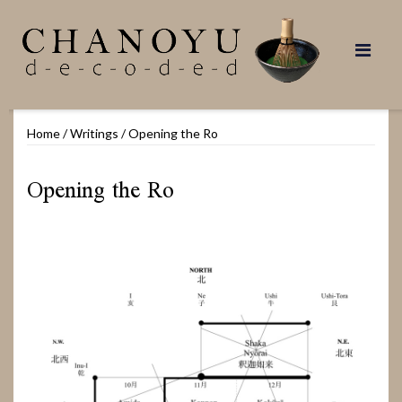
Skip
to
content
Home
/
Writings
/
Opening the Ro
Opening the Ro