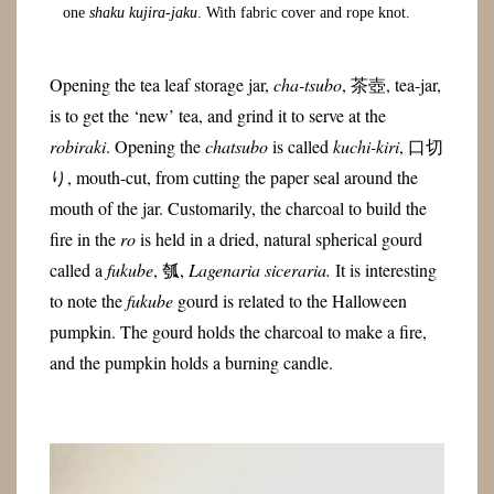
one
shaku kujira-jaku
. With fabric cover and rope knot.
Opening the tea leaf storage jar,
cha-tsubo
, 茶壺, tea-jar,
is to get the ‘new’ tea, and grind it to serve at the
robiraki
. Opening the
chatsubo
is called
kuchi-kiri
, 口切
り, mouth-cut, from cutting the paper seal around the
mouth of the jar. Customarily, the charcoal to build the
fire in the
ro
is held in a dried, natural spherical gourd
called a
fukube
, 瓠,
Lagenaria siceraria.
It is interesting
to note the
fukube
gourd is related to the Halloween
pumpkin. The gourd holds the charcoal to make a fire,
and the pumpkin holds a burning candle.