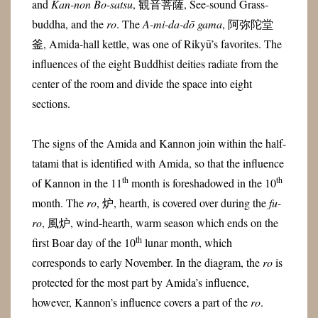
and
Kan-non Bo-satsu
, 観音菩薩, See-sound Grass-
buddha, and the
ro
. The
A-mi-da-dō gama
, 阿弥陀堂
釜, Amida-hall kettle, was one of Rikyū’s favorites. The
influences of the eight Buddhist deities radiate from the
center of the room and divide the space into eight
sections.
The signs of the Amida and Kannon join within the half-
tatami that is identified with Amida, so that the influence
th
th
of Kannon in the 11
month is foreshadowed in the 10
month. The
ro
, 炉, hearth, is covered over during the
fu-
ro
, 風炉, wind-hearth, warm season which ends on the
th
first Boar day of the 10
lunar month, which
corresponds to early November. In the diagram, the
ro
is
protected for the most part by Amida’s influence,
however, Kannon’s influence covers a part of the
ro
.