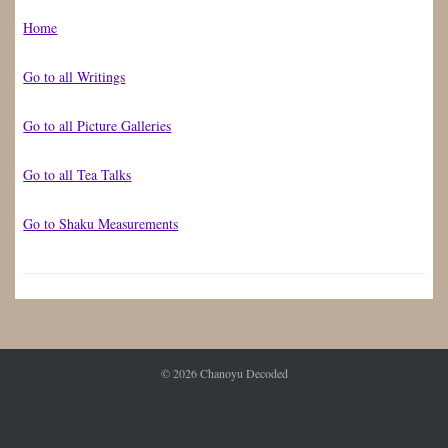
Home
Go to all Writings
Go to all Picture Galleries
Go to all Tea Talks
Go to Shaku Measurements
© 2026
Chanoyu Decoded