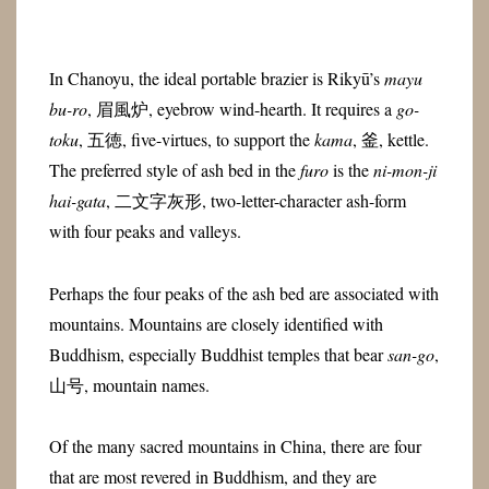
In Chanoyu, the ideal portable brazier is Rikyū’s
mayu
bu-ro
,
眉風炉
, eyebrow wind-hearth. It requires a
go-
toku
,
五徳
, five-virtues, to support the
kama
,
釜
, kettle.
The preferred style of ash bed in the
furo
is the
ni-mon-ji
hai-gata
,
二文字灰形
, two-letter-character ash-form
with four peaks and valleys.
Perhaps the four peaks of the ash bed are associated with
mountains. Mountains are closely identified with
Buddhism, especially Buddhist temples that bear
san-go
,
山号
, mountain names.
Of the many sacred mountains in China, there are four
that are most revered in Buddhism, and they are