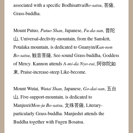
associated with a specific Bodhisattva/
Bo-satsu
, 菩薩,
Grass-buddha.
Mount Putuo,
Putuo Shan
, Japanese,
Fu-da-san
,
普陀
山
, Universal-declivity-mountain, from the Sanskrit,
Potalaka mountain, is dedicated to Guanyin/
Kan-non
Bo-satsu
, 観音菩薩, See-sound Grass-buddha, Goddess
of Mercy. Kannon attends
A-mi-da Nyo-rai
, 阿弥陀如
来, Praise-increase-steep Like-become.
Mount Wutai,
Wutai Shan
, Japanese,
Go-dai-san
,
五台
山, Five-support-mountain, is dedicated to
Manjusri/
Mon-ju
Bo-satsu
, 文殊菩薩, Literary-
particularly Grass-buddha. Manjushri attends the
Buddha together with Fugen Bosatsu.