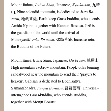
Mount Jiuhua,
Jiuhua Shan
, Japanese,
Kyū-ka-san
, 九華
山, Nine-splendid-mountain, is dedicated to
Ji-zō Bo-
satsu
, 地蔵菩薩, Earth-keep Grass-buddha, who attends
Amida Nyorai, together with Kannon Bosatsu. Jizō is
the guardian of the world until the arrival of
Maitreya
/
Mi
–
roku
Bo-satsu
,
弥勒菩薩
, Increase-rein,
the Buddha of the Future.
Mount Emei.
E-mei Shan
, Japanese,
Ga-bi-san
, 峨眉山,
High mountain-eyebrow-mountain. People offer burning
sandalwood near the mountain to send their ‘prayers to
heaven’. Gabisan is dedicated to Bodhisattva
Samantabhadra,
Fu-gen Bo-satsu
, 普賢菩薩, Universal-
intelligence Grass-buddha, who a
ttends Buddha,
together with Monju Bosatsu.