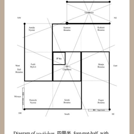
Diagram of
yo-jō-han
, 四畳半, four-mat-half, with