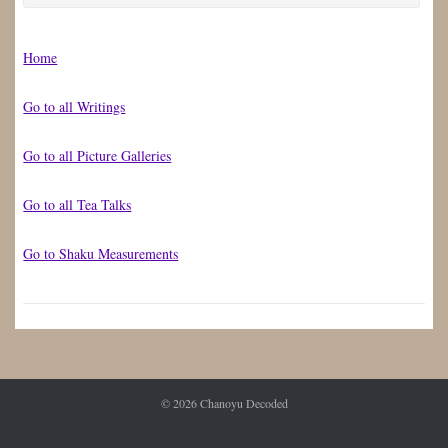
for:
Home
Go to all Writings
Go to all Picture Galleries
Go to all Tea Talks
Go to Shaku Measurements
© 2026
Chanoyu Decoded