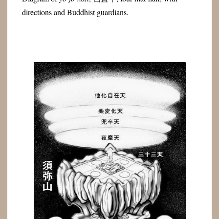
directions and Buddhist guardians.