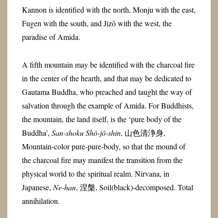
Kannon is identified with the north, Monju with the east,
Fugen with the south, and Jizō with the west, the
paradise of Amida.
A fifth mountain may be identified with the charcoal fire
in the center of the hearth, and that may be dedicated to
Gautama Buddha, who preached and taught the way of
salvation through the example of Amida. For Buddhists,
the mountain, the land itself, is the ‘pure body of the
Buddha’,
San-shoku Shō-jō-shin
, 山色清浄身,
Mountain-color pure-pure-body, so that the mound of
the charcoal fire may manifest the transition from the
physical world to the spiritual realm. Nirvana, in
Japanese,
Ne-han
, 涅槃, Soil(black)-decomposed. Total
annihilation.