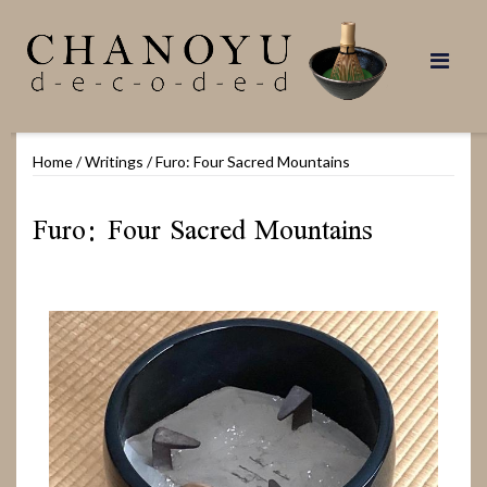
Skip
to
content
Home
/
Writings
/
Furo: Four Sacred Mountains
Furo: Four Sacred Mountains