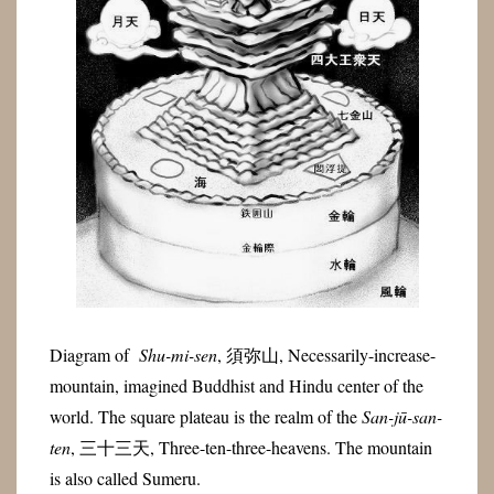
Diagram of
Shu-mi-sen
,
須弥山
, Necessarily-increase-
mountain, imagined Buddhist and Hindu center of the
world. The square plateau is the realm of the
San-jū-san-
ten
, 三十三天, Three-ten-three-heavens. The mountain
is also called Sumeru.