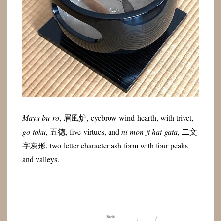
Mayu bu-ro
,
眉風炉
, eyebrow wind-hearth, with trivet,
go-toku
,
五徳
, five-virtues, and
ni-mon-ji hai-gata
,
二文
字灰形
, two-letter-character ash-form with four peaks
and valleys.