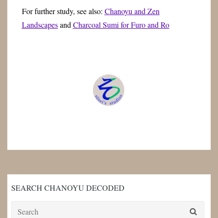
For further study, see also:
Chanoyu and Zen
Landscapes
and
Charcoal Sumi for Furo and Ro
SEARCH CHANOYU DECODED
Search