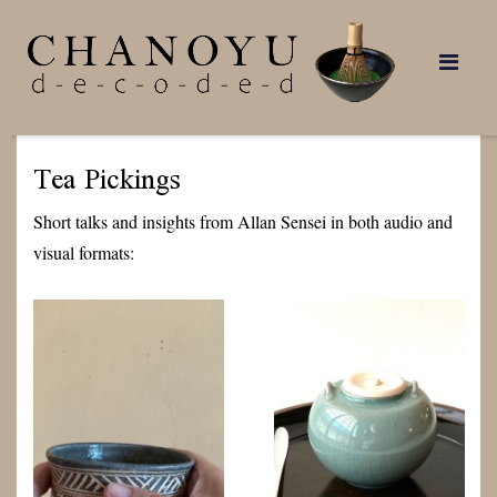
Skip
to
content
Tea Pickings
Short talks and insights from Allan Sensei in both audio and
visual formats: