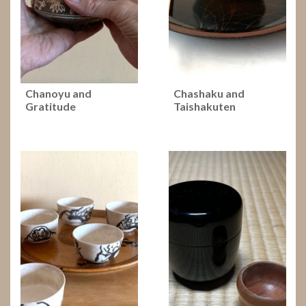
Chanoyu and
Chashaku and
Gratitude
Taishakuten