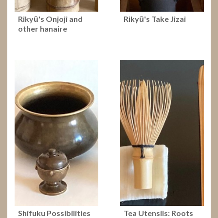
Rikyū's Onjoji and
Rikyū's Take Jizai
other hanaire
Shifuku Possibilities
Tea Utensils: Roots