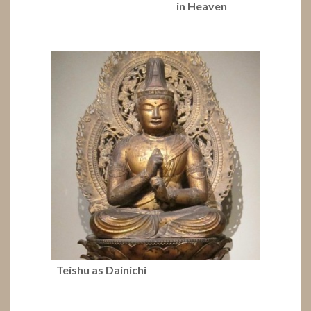
in Heaven
Teishu as Dainichi