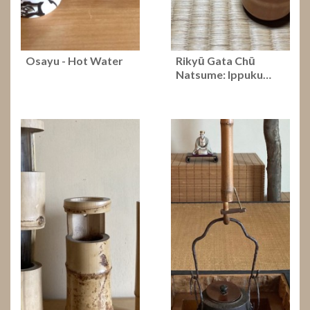
Osayu - Hot Water
Rikyū Gata Chū
Natsume: Ippuku…