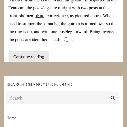
Tearoom, the posts/legs are upright with two posts at the
front, shōmen, 正面, correct-face, as pictured above. When
used to support the kama lid, the gotoku is turned over so that
the ring is up, and with one post/leg forward. Being inverted,
the posts are identified as ashi, 足,...
Continue reading
SEARCH CHANOYU DECODED
Search
for:
Home