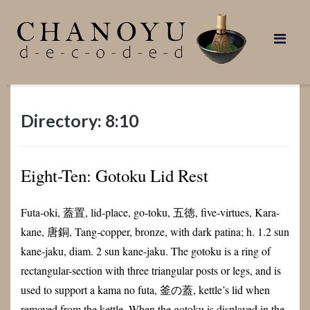
Skip
to
content
Directory: 8:10
Eight-Ten: Gotoku Lid Rest
Futa-oki, 蓋置, lid-place, go-toku, 五徳, five-virtues, Kara-
kane, 唐銅, Tang-copper, bronze, with dark patina; h. 1.2 sun
kane-jaku, diam. 2 sun kane-jaku. The gotoku is a ring of
rectangular-section with three triangular posts or legs, and is
used to support a kama no futa, 釜の蓋, kettle’s lid when
removed from the kettle. When the gotoku is displayed in the