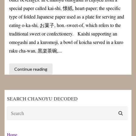
special paper called kai-shi, 懐紙, heart-paper; the specific
type of folded Japanese paper used as a plate for serving and
eating o-ka-shi, お菓子, hon.-sweet-of, which refers to the
traditional sweet or confectionery. Kaishi supporting an
omogashi and a kuromoji, a bowl of koicha served in a kuro
raku cha-wan, 黒楽茶碗,...
Continue reading
SEARCH CHANOYU DECODED
Search
for:
Home