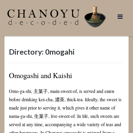
Skip
to
content
Directory: 0mogahi
Omogashi and Kaishi
Omo-ga-shi, 主菓子, main-sweet-of, is served and eaten
before drinking koi-cha, 濃茶, thick-tea. Ideally, the sweet is
made just prior to serving it, which gives it other name of
nama-ga-shi, 生菓子, live-sweet-of. In life, such sweets are
served at any time, accompanying a wide variety of teas and
other beverages. In Chanoyu omogashi is enjoyed from a