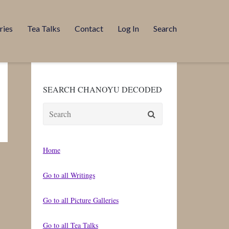
ries
Tea Talks
Contact
Log In
Search
SEARCH CHANOYU DECODED
Search
for:
Home
Go to all Writings
Go to all Picture Galleries
Go to all Tea Talks