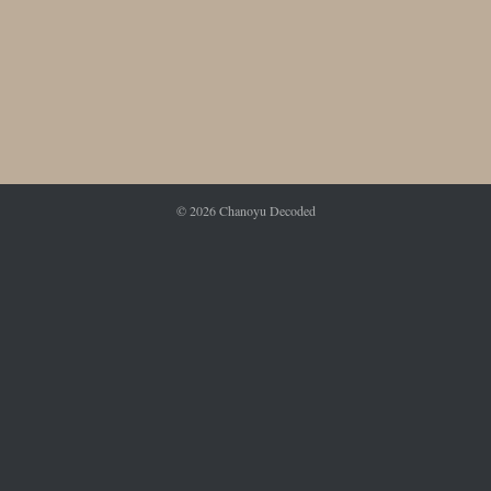
© 2026
Chanoyu Decoded