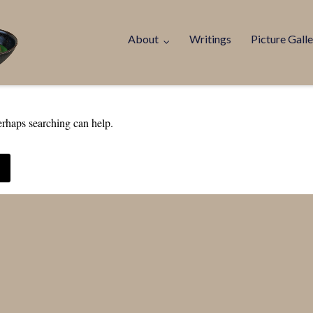
About
Writings
Picture Galle
erhaps searching can help.