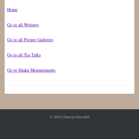
Home
Go to all Writings
Go to all Picture Galleries
Go to all Tea Talks
Go to Shaku Measurements
© 2026
Chanoyu Decoded