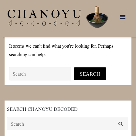
Skip
to
content
It seems we can’t find what you’re looking for. Perhaps
searching can help.
Search
for:
SEARCH CHANOYU DECODED
Search
for: